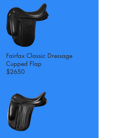
Fairfax Classic Dressage
Cupped Flap
$2650