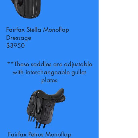
Fairfax Stella Monoflap
Dressage
$3950
**These saddles are adjustable
with interchangeable gullet
plates
Fairfax Petrus Monoflap