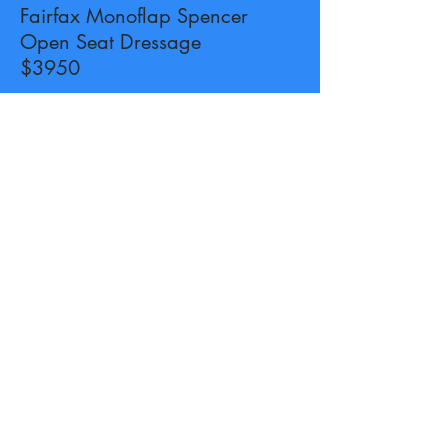
Fairfax Monoflap Spencer
Open Seat Dressage
$3950