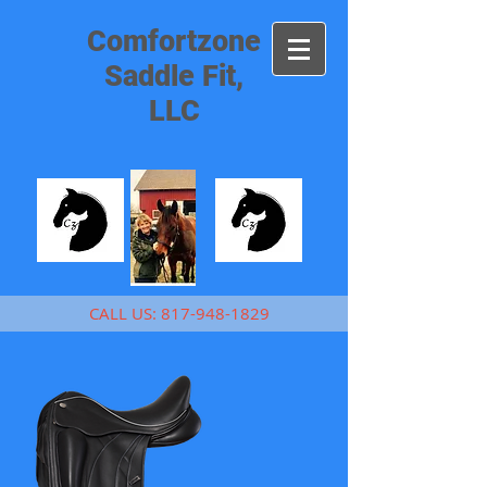
Comfortzone
Saddle Fit,
LLC
CALL US:
817-948-1829