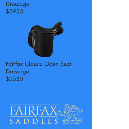
Dressage
$3950
Fairfax Classic Open Seat
Dressage
$2550